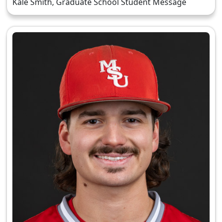
Kale Smith, Graduate School Student Message