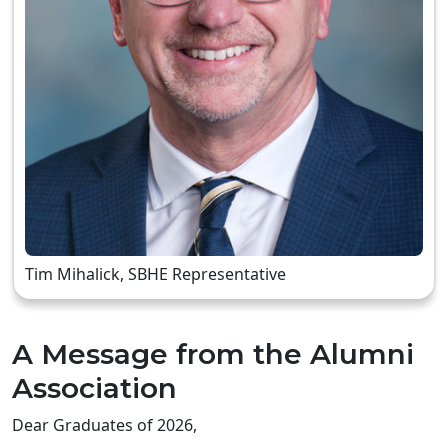
Tim Mihalick, SBHE Representative
A Message from the Alumni
Association
Dear Graduates of 2026,