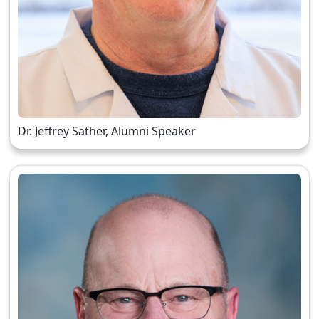
Dr. Jeffrey Sather, Alumni Speaker