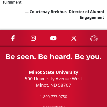
fulfillment.
— Courtenay Brekhus, Director of Alumni
Engagement
MSU on Facebook
MSU on Instagram
MSU on YouTube
MSU on X
MSU 
Minot State University
500 University Avenue West
Minot, ND 58707
1-800-777-0750