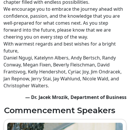
chapter filled with endless possibilities.
We encourage you to embrace the journey ahead with
confidence, passion, and the knowledge that you are
well-prepared for what comes next. As you step
forward into the future, please know that we are
cheering you on every step of the way.
With warmest regards and best wishes for a bright
future,
Daniel Ngugi, Katelynn Albers, Andy Bertsch, Randy
Conway, Megan Fixen, Beverly Fleischman, David
Frantsvog, Kelly Hendershot, Cyriac Joy, Jim Ondracek,
Jan Repnow, Jerry Stai, Jay Wahlund, Nicole Wald, and
Christopher Walters.
— Dr. Jacek Mrozik, Department of Business
Commencement Speakers