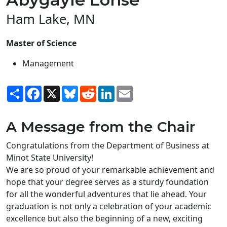
Ham Lake, MN
Master of Science
Management
Share
Facebook
X
Bluesky
Reddit
LinkedIn
Email
A Message from the Chair
Congratulations from the Department of Business at
Minot State University!
We are so proud of your remarkable achievement and
hope that your degree serves as a sturdy foundation
for all the wonderful adventures that lie ahead. Your
graduation is not only a celebration of your academic
excellence but also the beginning of a new, exciting