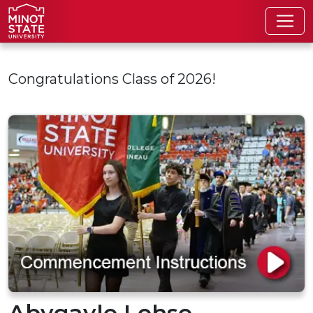
Skip to main content
Congratulations Class of 2026!
Abygayle Lohse