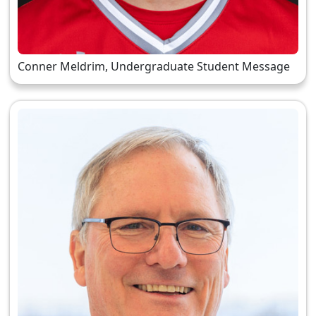
Conner Meldrim, Undergraduate Student Message