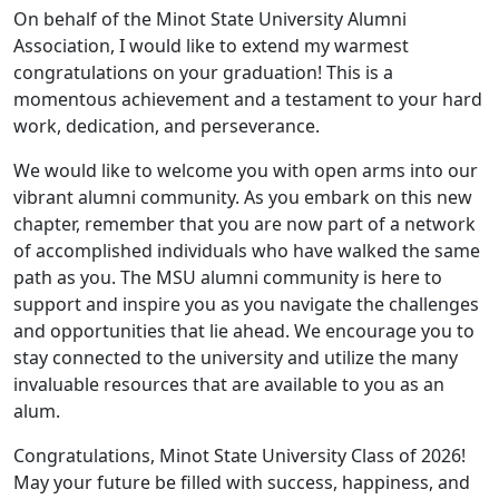
On behalf of the Minot State University Alumni
Association, I would like to extend my warmest
congratulations on your graduation! This is a
momentous achievement and a testament to your hard
work, dedication, and perseverance.
We would like to welcome you with open arms into our
vibrant alumni community. As you embark on this new
chapter, remember that you are now part of a network
of accomplished individuals who have walked the same
path as you. The MSU alumni community is here to
support and inspire you as you navigate the challenges
and opportunities that lie ahead. We encourage you to
stay connected to the university and utilize the many
invaluable resources that are available to you as an
alum.
Congratulations, Minot State University Class of 2026!
May your future be filled with success, happiness, and